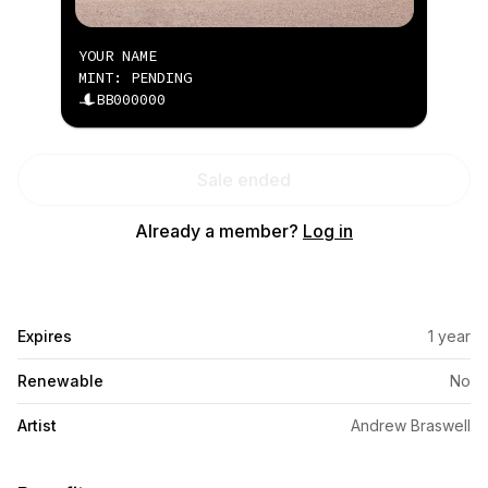
YOUR NAME
MINT: PENDING
BB000000
Sale ended
Already a member?
Log in
Expires
1 year
Renewable
No
Artist
Andrew Braswell