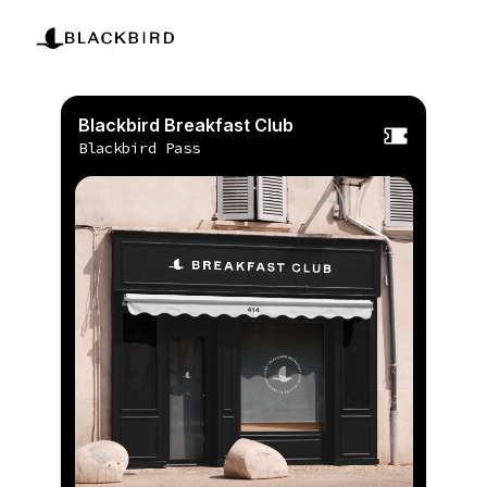
Blackbird Breakfast Club
Blackbird Pass