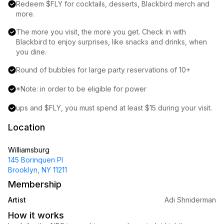
Redeem $FLY for cocktails, desserts, Blackbird merch and 
more.
The more you visit, the more you get. Check in with 
Blackbird to enjoy surprises, like snacks and drinks, when 
you dine.
Round of bubbles for large party reservations of 10+
*Note: in order to be eligible for power
ups and $FLY, you must spend at least $15 during your visit.
Location
Williamsburg
145 Borinquen Pl
Brooklyn, NY 11211
Membership
Artist
Adi Shniderman
How it works