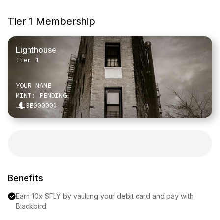
Tier 1 Membership
Lighthouse
Tier 1
YOUR NAME
MINT: PENDING
BB000000
Benefits
Earn 10x $FLY by vaulting your debit card and pay with 
Blackbird.