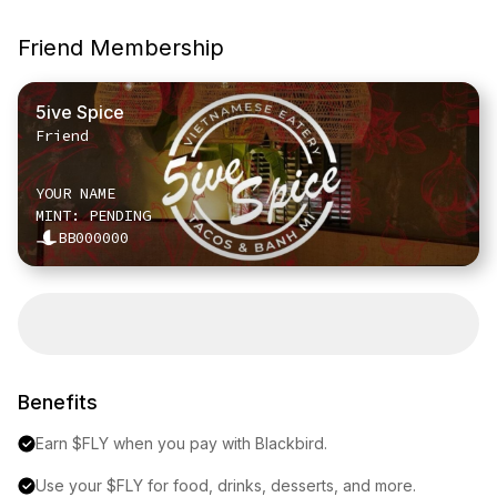
Friend Membership
5ive Spice
Friend
YOUR NAME
MINT: PENDING
BB000000
Benefits
Earn $FLY when you pay with Blackbird.
Use your $FLY for food, drinks, desserts, and more.