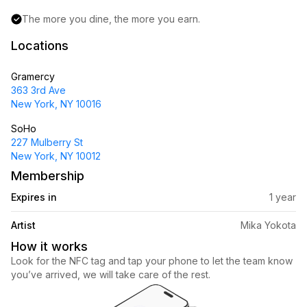
The more you dine, the more you earn.
Locations
Gramercy
363 3rd Ave
New York, NY 10016
SoHo
227 Mulberry St
New York, NY 10012
Membership
Expires in
1 year
Artist
Mika Yokota
How it works
Look for the NFC tag and tap your phone to let the team know 
you’ve arrived, we will take care of the rest.