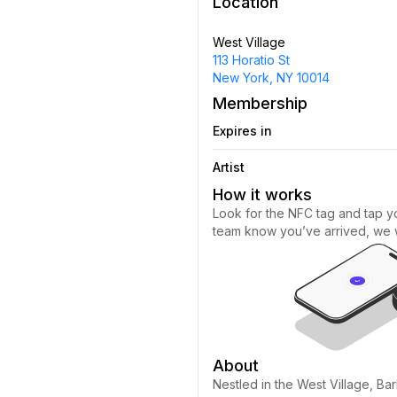
Location
West Village
113 Horatio St
New York, NY 10014
Membership
Expires in
Artist
How it works
Look for the NFC tag and tap yo
team know you’ve arrived, we wi
About
Nestled in the West Village, Bar