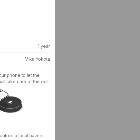
1 year
Mika Yokota
ur phone to let the 
ll take care of the rest.
buto is a local haven 