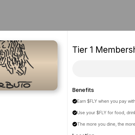
Tier 1 Members
Benefits
Earn $FLY when you pay with
Use your $FLY for food, drin
The more you dine, the more